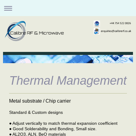
Thermal Management
Metal substrate / Chip carrier
Standard & Custom designs
● Adjust vertically to match thermal expansion coefficient
● Good Solderability and Bonding, Small size.
● AL2O3, ALN, BeO materials