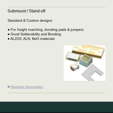
Submount / Stand-off
Standard & Custom designs
● For height matching, bonding pads & jumpers
● Good Solderability and Bonding
● AL2O3, ALN, BeO materials
>
Request Information