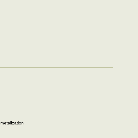
 metalization