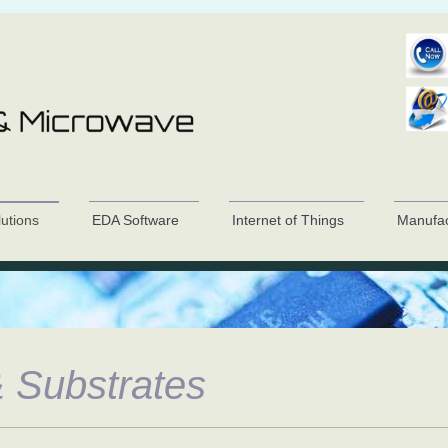
lutions
EDA Software
Internet of Things
Manufac
 Substrates