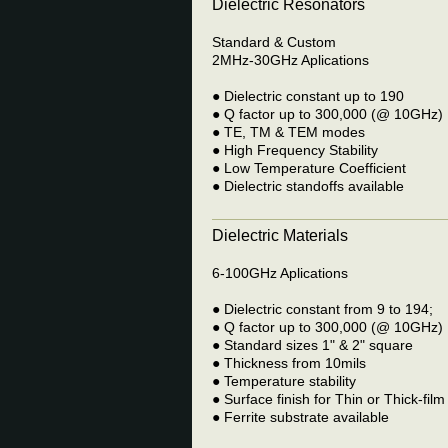
Dielectric Resonators
Standard & Custom
2MHz-30GHz Aplications
● Dielectric constant up to 190
● Q factor up to 300,000 (@ 10GHz)
● TE, TM & TEM modes
● High Frequency Stability
● Low Temperature Coefficient
● Dielectric standoffs available
Dielectric Materials
6-100GHz Aplications
● Dielectric constant from 9 to 194;
● Q factor up to 300,000 (@ 10GHz)
● Standard sizes 1" & 2" square
● Thickness from 10mils
● Temperature stability
● Surface finish for Thin or Thick-film
● Ferrite substrate available