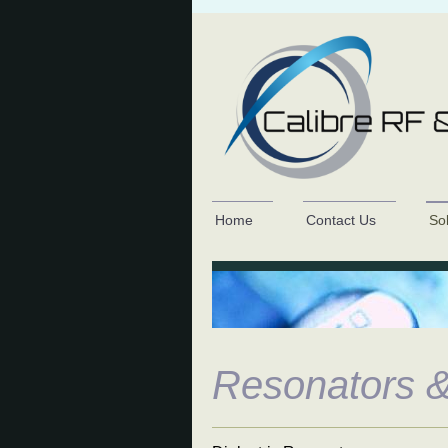
Home
Contact Us
So
Resonators &