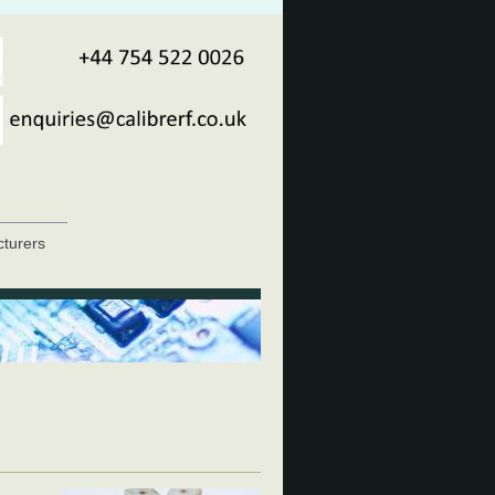
turers