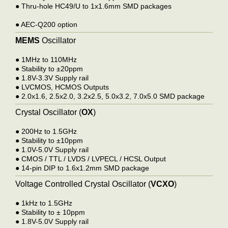
●
Thru-hole HC49/U to 1x1.6mm SMD packages
●
AEC-Q200 option
MEMS
Oscillator
●
1MHz to 110MHz
●
Stability to ±20ppm
●
1.8V-3.3V Supply rail
●
LVCMOS, HCMOS Output
s
●
2.0x1.6, 2.5x2.0, 3.2x2.5, 5.0x3.2, 7.0x5.0 SMD package
Crystal Oscillator (
OX
)
●
200Hz to 1.5GHz
●
Stability to ±10ppm
●
1.0V-5.0V Supply rail
●
CMOS / TTL / LVDS / LVPECL / HCSL Output
●
14-pin DIP to 1.6x1.2mm SMD package
Voltage Controlled Crystal Oscillator (
VCXO
)
●
1kHz to 1.5GHz
●
Stability to ± 10ppm
●
1.8V-5.0V Supply rail