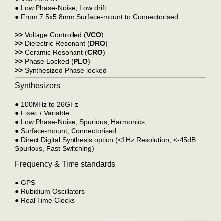
●
Low Phase-Noise, Low drift
●
From 7.5x5.8mm Surface-mount to Connectorised
>>
Voltage Controlled (
VCO
)
>>
Dielectric Resonant (
DRO
)
>>
Ceramic Resonant (
CRO
)
>>
Phase Locked (
PLO
)
>>
Synthesized Phase locked
Synthesizers
●
100MHz to 26GHz
●
Fixed / Variable
●
Low Phase-Noise, Spurious, Harmonics
●
Surface-mount, Connectorised
●
Direct Digital Synthesis option (<1Hz Resolution, <-45dB
Spurious, Fast Switching)
Frequency & Time standards
●
GPS
●
Rubidium Oscillators
●
Real Time Clocks