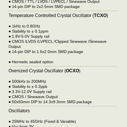
●
CMOS / TTL / LVDS / LVPECL / Sinewave Output
●
14-pin DIP to 2x2.5mm SMD package
Temperature Controlled Crystal Oscillator (
TCXO
)
●
1kHz to 0.8GHz
●
Stability to ± 0.1ppm
●
1.8V-5.0V Supply rail
●
CMOS /LVDS /LVPECL /Clipped Sinewave /Sinewave
Output
●
14-pin DIP to 1.6x2.0mm SMD package
●
Hermetic sealed option
Ovenized Crystal Oscillator (
OCXO
)
●
500kHz to 200MHz
●
Stability to ± 0.2ppb
●
3.3V-12.0V Supply rail
●
CMOS / Sinewave Output
●
50x50mm DIP to 14.3x9.3mm SMD package
Oscillators
●
25MHz to 45GHz (Fixed & Variable)
●
Vcc from 3V