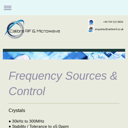
Frequency Sources &
Control
Crystals
●
30kHz to 300MHz
●
Stability / Tolerance to ±5.0ppm